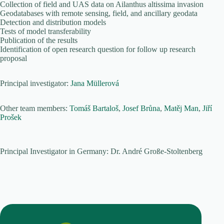
Collection of field and UAS data on Ailanthus altissima invasion
Geodatabases with remote sensing, field, and ancillary geodata
Detection and distribution models
Tests of model transferability
Publication of the results
Identification of open research question for follow up research
proposal
Principal investigator:
Jana Müllerová
Other team members:
Tomáš Bartaloš
,
Josef Brůna
,
Matěj Man
,
Jiří
Prošek
Principal Investigator in Germany: Dr. André Große-Stoltenberg