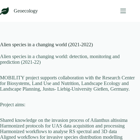
Skip
to
Geoecology
content
Alien species in a changing world (2021-2022)
Alien species in a changing world: detection, monitoring and
prediction (2021-22)
MOBILITY project supports collaboration with the
Research Center
for Biosystems, Land Use and Nutrition, Landscape Ecology and
Landscape Planning, Justus- Liebig-University Gießen, Germany.
Project aims:
Shared knowledge on the invasion process of Ailanthus altissima
Harmonized protocols for UAS data acquisition and processing
Harmonized workflows to analyse RS spectral and 3D data
Aligned workflows for invasive species distribution modelling