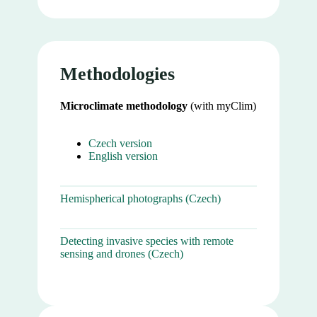
Methodologies
Microclimate methodology
(with myClim)
Czech version
English version
Hemispherical photographs (Czech)
Detecting invasive species with remote
sensing and drones (Czech)