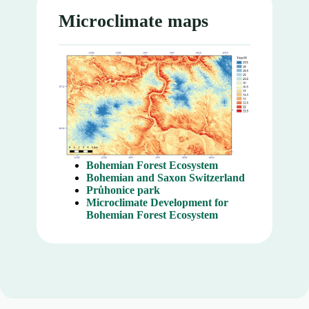
Microclimate maps
Bohemian Forest Ecosystem
Bohemian and Saxon Switzerland
Průhonice park
Microclimate Development for
Bohemian Forest Ecosystem