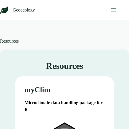
Skip
to
Geoecology
content
Resources
Resources
myClim
Microclimate data handling package for
R