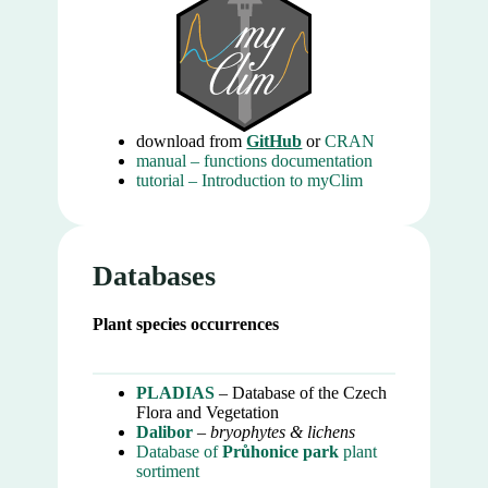
download from
GitHub
or
CRAN
manual – functions documentation
tutorial – Introduction to myClim
Databases
Plant species occurrences
PLADIAS
– Database of the Czech
Flora and Vegetation
Dalibor
–
bryophytes & lichens
Database of
Průhonice park
plant
sortiment