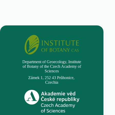
Department of Geoecology,
Institute
of Botany of the Czech Academy of
Sciences
Zámek 1, 252 43 Průhonice,
Czechia