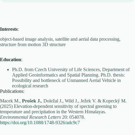
Interests
:
object-based image analysis, satellite and aerial data processing,
structure from motion 3D structure
Education
:
Ph.D. from Czech University of Life Sciences, Department of
Applied Geoinformatics and Spatial Planning. Ph.D. thesis:
Possibility and bottleneck of Unmanned Aerial Vehicle in
ecological research
Publications:
Macek M.,
Prošek J.
, Doležal J., Wild J., Ježek V. & Kopecký M.
(2025) Elevation-dependent sensitivity of spectral greening to
temperature and precipitation in the Western Himalayas.
Environmental Research Letters
20: 054078.
https://doi.org/10.1088/1748-9326/adc9c7