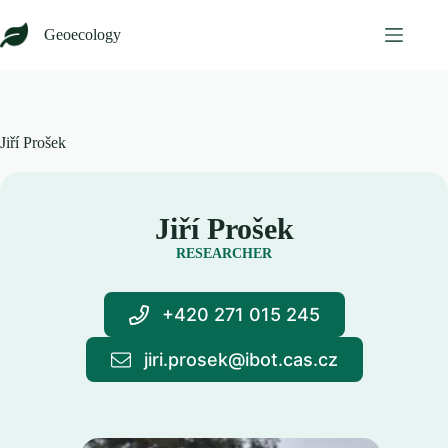
Skip
to
Geoecology
content
Jiří Prošek
Jiří Prošek
RESEARCHER
+420 271 015 245
jiri.prosek@ibot.cas.cz