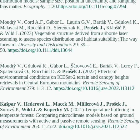
distribution models: sample size, positional uncertainty, and sampling
bias matter.
Ecography
: 1-20.
https://doi.org/10.1111/ecog.07294
Moudrý V., Cord A.F., Gábor L., Laurin G.V., Barták V., Gdulová K.,
Malavasi M., Rocchini D., Stereńczak K.,
Prošek J.,
Klápště P.
& Wild J. (2023) Vegetation structure derived from airborne laser
scanning to assess species distribution and habitat suitability: The way
forward.
Diversity and Distributions
29: 39–
50.
https://doi.org/10.1111/ddi.13644
Moudrý V., Gdulová K., Gábor L., Šárovcová E., Barták V., Leroy F.,
Špatenková O., Rocchini D. &
Prošek J.
(2022) Effects of
environmental conditions on ICESat-2 terrain and canopy heights
retrievals in Central European mountains.
Remote Sensing of
Environment
279: 113112.
https://doi.org/10.1016/j.rse.2022.113112
Kašpar V., Hederová L., Macek M., Müllerová J., Prošek J.
,
Surový P.,
Wild J. & Kopecký M.
(2021) Temperature buffering in
temperate forests: Comparing microclimate models based on ground
measurements with active and passive remote sensing.
Remote Sensing
of Environment
263: 112522.
doi.org/10.1016/j.rse.2021.112522