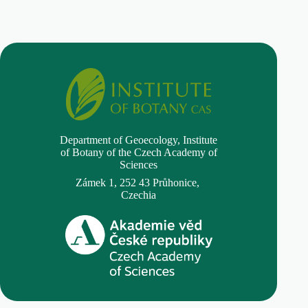
Department of Geoecology,
Institute
of Botany of the Czech Academy of
Sciences
Zámek 1, 252 43 Průhonice,
Czechia