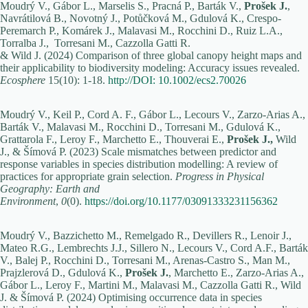
Moudrý V., Gábor L., Marselis S., Pracná P., Barták V.,
Prošek J.
,
Navrátilová B., Novotný J., Potůčková M., Gdulová K., Crespo-
Peremarch P., Komárek J., Malavasi M., Rocchini D., Ruiz L.A.,
Torralba J., Torresani M., Cazzolla Gatti R.
& Wild J. (2024) Comparison of three global canopy height maps and
their applicability to biodiversity modeling: Accuracy issues revealed.
Ecosphere
15(10): 1-18.
http://DOI: 10.1002/ecs2.70026
Moudrý V., Keil P., Cord A. F., Gábor L., Lecours V., Zarzo-Arias A.,
Barták V., Malavasi M., Rocchini D., Torresani M., Gdulová K.,
Grattarola F., Leroy F., Marchetto E., Thouverai E.,
Prošek J.,
Wild
J., & Šímová P. (2023) Scale mismatches between predictor and
response variables in species distribution modelling: A review of
practices for appropriate grain selection.
Progress in Physical
Geography: Earth and
Environment
,
0
(0).
https://doi.org/10.1177/03091333231156362
Moudrý V., Bazzichetto M., Remelgado R., Devillers R., Lenoir J.,
Mateo R.G., Lembrechts J.J., Sillero N., Lecours V., Cord A.F., Barták
V., Balej P., Rocchini D., Torresani M., Arenas-Castro S., Man M.,
Prajzlerová D., Gdulová K.,
Prošek J.
, Marchetto E., Zarzo-Arias A.,
Gábor L., Leroy F., Martini M., Malavasi M., Cazzolla Gatti R., Wild
J. & Šímová P. (2024) Optimising occurrence data in species