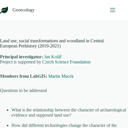
Skip
to
Geoecology
content
Land use, social transformations and woodland in Central
European Prehistory (2019-2021)
Principal investigator:
Jan Kolář
Project is supported by
Czech Science Foundation
Members from LabGIS:
Martin Macek
Questions to be addressed
What is the relationship between the character of archaeological
evidence and supposed land use?
How did different technologies change the character of the