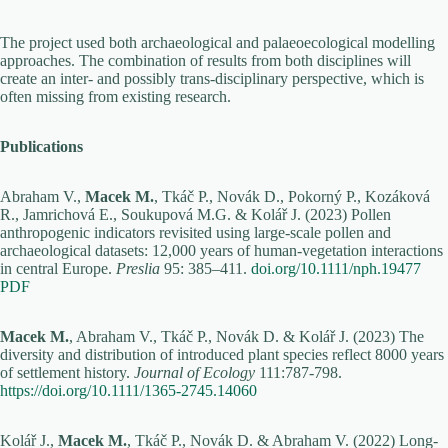
The project used both archaeological and palaeoecological modelling
approaches. The combination of results from both disciplines will
create an inter- and possibly trans-disciplinary perspective, which is
often missing from existing research.
Publications
Abraham V.,
Macek M.
, Tkáč P., Novák D., Pokorný P., Kozáková
R., Jamrichová E., Soukupová M.G. & Kolář J. (2023) Pollen
anthropogenic indicators revisited using large-scale pollen and
archaeological datasets: 12,000 years of human-vegetation interactions
in central Europe.
Preslia
95: 385–411.
doi.org/10.1111/nph.19477
PDF
Macek M.
, Abraham V., Tkáč P., Novák D. & Kolář J. (2023) The
diversity and distribution of introduced plant species reflect 8000 years
of settlement history.
Journal of Ecology
111:787-798.
https://doi.org/10.1111/1365-2745.14060
Kolář J.,
Macek M.
, Tkáč P., Novák D. & Abraham V. (2022) Long-