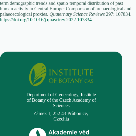
term demographic trends and spatio-temporal distribution of past
human activity in Central Europe: Comparison of archaeological and
palaeoecological proxies.
Quaternary Science Reviews
297: 107834.
https://doi.org/10.1016/j.quascirev.2022.107834
Department of Geoecology,
Institute
of Botany of the Czech Academy of
Sciences
Zámek 1, 252 43 Průhonice,
Czechia