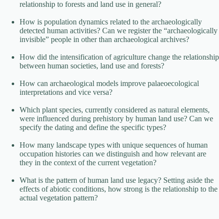
relationship to forests and land use in general?
How is population dynamics related to the archaeologically
detected human activities? Can we register the “archaeologically
invisible” people in other than archaeological archives?
How did the intensification of agriculture change the relationship
between human societies, land use and forests?
How can archaeological models improve palaeoecological
interpretations and vice versa?
Which plant species, currently considered as natural elements,
were influenced during prehistory by human land use? Can we
specify the dating and define the specific types?
How many landscape types with unique sequences of human
occupation histories can we distinguish and how relevant are
they in the context of the current vegetation?
What is the pattern of human land use legacy? Setting aside the
effects of abiotic conditions, how strong is the relationship to the
actual vegetation pattern?