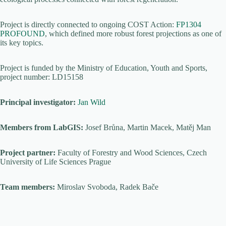
Project is directly connected to ongoing COST Action:
FP1304
PROFOUND
, which defined more robust forest projections as one of
its key topics.
Project is funded by the Ministry of Education, Youth and Sports,
project number: LD15158
Principal investigator:
Jan Wild
Members from LabGIS:
Josef Brůna, Martin Macek, Matěj Man
Project partner:
Faculty of Forestry and Wood Sciences, Czech
University of Life Sciences Prague
Team members:
Miroslav Svoboda, Radek Bače