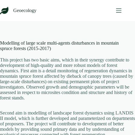
Skip
to
Geoecology
content
Modelling of large scale multi-agents disturbances in mountain
spruce forests (2015-2017)
This project has two basic aims, which in their synergy contribute to
development of high-quality and more robust models of forest
dynamics. First aim is a detail monitoring of regeneration dynamics in
mountain spruce forest affected by dieback of canopy trees (caused by
large-scale disturbances) on existing permanent plots of project
investigators. Observed growth and demographic parameters will be
assessed in respect to microsites condition and structure and history of
forest stands.
Second aim is modelling of landscape forest dynamics using LANDIS
II model, which is further developed and parameterized on departments
of proposers. The project will contribute to development of better
models by providing sound primary data and by understanding of
ecological processes connected with forest regeneration.