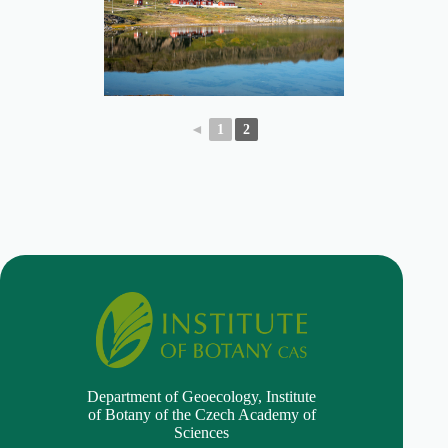
◄
1
2
Department of Geoecology,
Institute
of Botany of the Czech Academy of
Sciences