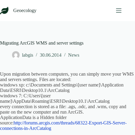
Skip
to
Geoecology
content
Migrating ArcGIS WMS and server settings
labgis
30.06.2014
News
Upon migration between computers, you can simply move your WMS
and servers settings. Files are located:
windows xp: c:\Documents and Settings\[user name]\Application
Data\ESRI\Desktop10.1\ArcCatalog
windows 7: C:\Users\[user
name]\AppData\Roaming\ESRI\Desktop10.1\ArcCatalog
every connection is stored as a file: .ags, .odc, and .wms, copy and
paste on the new computer and run ArcGIS.
ApplicationData is a Hidden folder
source:
http://forums.arcgis.com/threads/68322-Export-GIS-Server-
connections-in-ArcCatalog