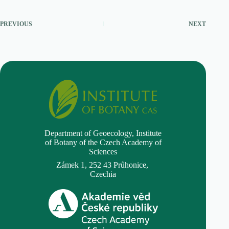
PREVIOUS
NEXT
Department of Geoecology,
Institute
of Botany of the Czech Academy of
Sciences
Zámek 1, 252 43 Průhonice,
Czechia