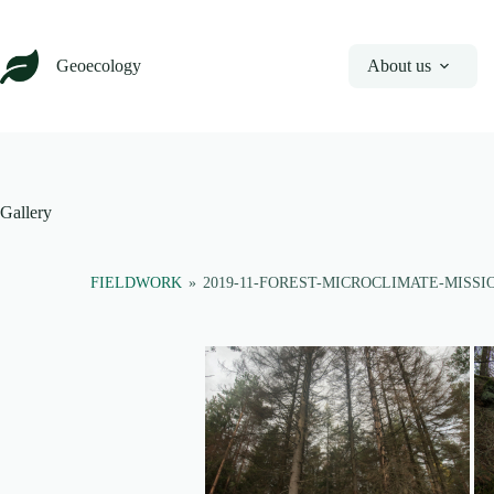
Skip
to
content
Geoecology
About us
Gallery
FIELDWORK
»
2019-11-FOREST-MICROCLIMATE-MISSI