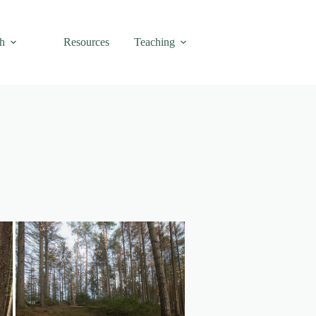
h
Resources
Teaching