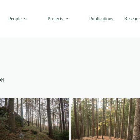
People
Projects
Publications
Researc
ON