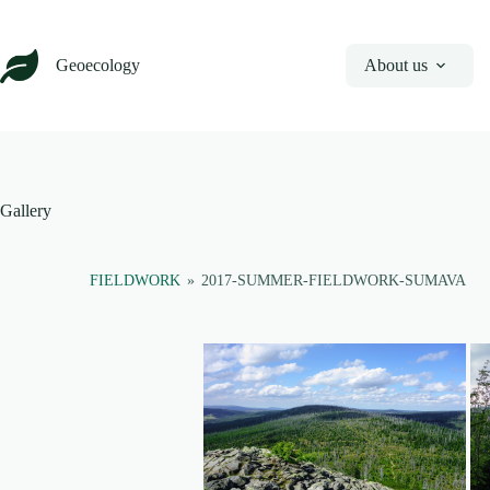
Skip
to
content
Geoecology
About us
Gallery
FIELDWORK
»
2017-SUMMER-FIELDWORK-SUMAVA