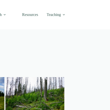
h
Resources
Teaching