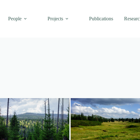
People
Projects
Publications
Researc