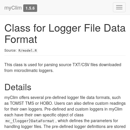
myClim
Toggl
1.5.6
navig
Class for Logger File Data
Format
Source:
R/model.R
This class is used for parsing source TXT/CSV files downloaded
from microclimatic loggers.
Details
myClim offers several pre-defined logger file data formats, such
as TOMST TMS or HOBO. Users can also define custom readings
for their own loggers. Pre-defined and custom loggers in myClim
each have their own specific object of class
, which defines the parameters for
mc_{logger}DataFormat
handling logger files. The pre-defined logger definitions are stored