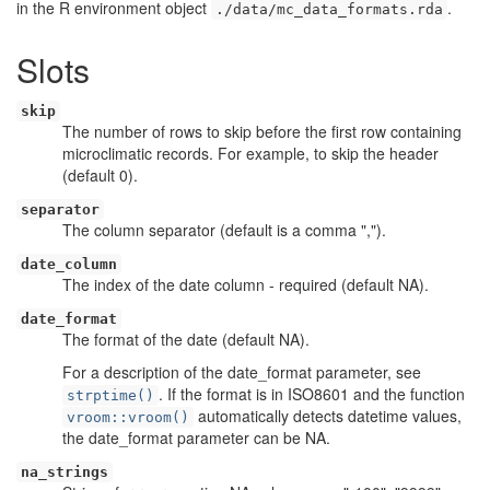
in the R environment object
.
./data/mc_data_formats.rda
Slots
skip
The number of rows to skip before the first row containing
microclimatic records. For example, to skip the header
(default 0).
separator
The column separator (default is a comma ",").
date_column
The index of the date column - required (default NA).
date_format
The format of the date (default NA).
For a description of the date_format parameter, see
. If the format is in ISO8601 and the function
strptime()
automatically detects datetime values,
vroom::vroom()
the date_format parameter can be NA.
na_strings