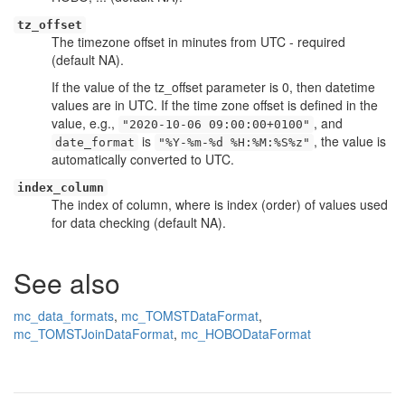
tz_offset
The timezone offset in minutes from UTC - required
(default NA).
If the value of the tz_offset parameter is 0, then datetime
values are in UTC. If the time zone offset is defined in the
value, e.g.,
, and
"2020-10-06 09:00:00+0100"
is
, the value is
date_format
"%Y-%m-%d %H:%M:%S%z"
automatically converted to UTC.
index_column
The index of column, where is index (order) of values used
for data checking (default NA).
See also
mc_data_formats
,
mc_TOMSTDataFormat
,
mc_TOMSTJoinDataFormat
,
mc_HOBODataFormat