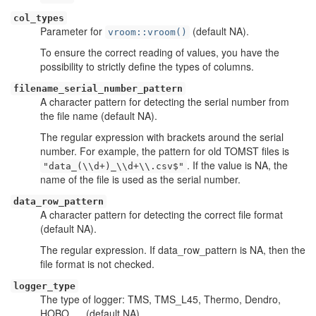
col_types
Parameter for
(default NA).
vroom::vroom()
To ensure the correct reading of values, you have the
possibility to strictly define the types of columns.
filename_serial_number_pattern
A character pattern for detecting the serial number from
the file name (default NA).
The regular expression with brackets around the serial
number. For example, the pattern for old TOMST files is
. If the value is NA, the
"data_(\\d+)_\\d+\\.csv$"
name of the file is used as the serial number.
data_row_pattern
A character pattern for detecting the correct file format
(default NA).
The regular expression. If data_row_pattern is NA, then the
file format is not checked.
logger_type
The type of logger: TMS, TMS_L45, Thermo, Dendro,
HOBO, ... (default NA).