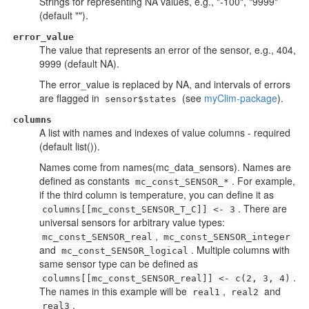
Strings for representing NA values, e.g., "-100", "9999"
(default "").
error_value
The value that represents an error of the sensor, e.g., 404,
9999 (default NA).
The error_value is replaced by NA, and intervals of errors
are flagged in
(see
myClim-package
).
sensor$states
columns
A list with names and indexes of value columns - required
(default list()).
Names come from names(mc_data_sensors). Names are
defined as constants
. For example,
mc_const_SENSOR_*
if the third column is temperature, you can define it as
. There are
columns[[mc_const_SENSOR_T_C]] <- 3
universal sensors for arbitrary value types:
,
mc_const_SENSOR_real
mc_const_SENSOR_integer
and
. Multiple columns with
mc_const_SENSOR_logical
same sensor type can be defined as
.
columns[[mc_const_SENSOR_real]] <- c(2, 3, 4)
The names in this example will be
,
and
real1
real2
.
real3