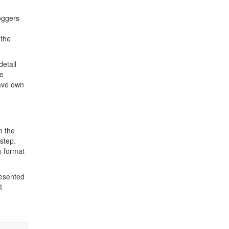
.
loggers
 the
detail
he
ve own
n the
 step.
g-format
resented
t