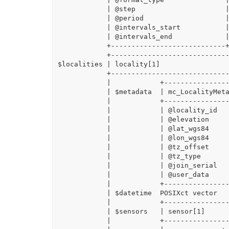
            | @step                      |

            | @period                    |

            | @intervals_start           |

            | @intervals_end             |

            +----------------------------+

            +-----------------------------------------------------------------+

$localities | locality[1]                 
            +-----------------------------------------------------------------+

            |            +-----------------------------+                      |

            | $metadata  | mc_LocalityMetadata - class |                      |

            |            +-----------------------------+                      |

            |            | @locality_id                |                      |

            |            | @elevation                  |                      |

            |            | @lat_wgs84                  |                      |

            |            | @lon_wgs84                  |                      |

            |            | @tz_offset                  |                      |

            |            | @tz_type                    |                      |

            |            | @join_serial                |                      |

            |            | @user_data                  |                      |

            |            +-----------------------------+                      |

            | $datetime  POSIXct vector                                       |

            |            +---------------------------------------------------+|

            | $sensors   | sensor[1]                                         ||

            |            +---------------------------------------------------+|
