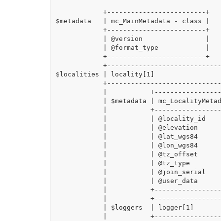
            +-------------------------+

$metadata   | mc_MainMetadata - class |

            +-------------------------+

            | @version                |

            | @format_type            |

            +-------------------------+

            +-------------------------------------------------------------------------------+

$localities | locality[1]                 
            +-------------------------------------------------------------------------------+

            |           +-----------------------------+                                     |

            | $metadata | mc_LocalityMetadata - class |                                     |

            |           +-----------------------------+                                     |

            |           | @locality_id                |                                     |

            |           | @elevation                  |                                     |

            |           | @lat_wgs84                  |                                     |

            |           | @lon_wgs84                  |                                     |

            |           | @tz_offset                  |                                     |

            |           | @tz_type                    |                                     |

            |           | @join_serial                |                                     |

            |           | @user_data                  |                                     |

            |           +-----------------------------+                                     |

            |           +------------------------------------------------------------------+|

            | $loggers  | logger[1]                                                        ||

            |           +------------------------------------------------------------------+|
