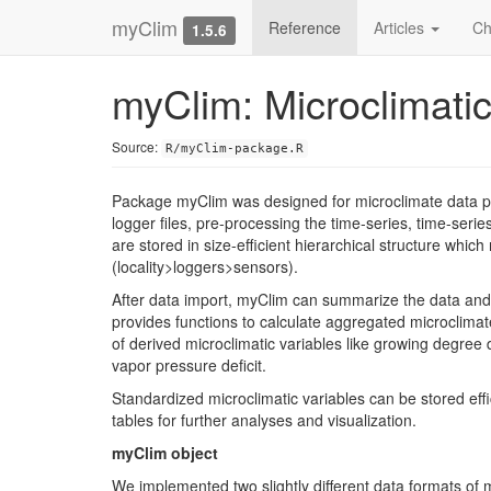
myClim
Reference
Articles
Ch
1.5.6
myClim: Microclimati
Source:
R/myClim-package.R
Package myClim was designed for microclimate data pr
logger files, pre-processing the time-series, time-seri
are stored in size-efficient hierarchical structure whi
(locality>loggers>sensors).
After data import, myClim can summarize the data an
provides functions to calculate aggregated microclimate
of derived microclimatic variables like growing degree
vapor pressure deficit.
Standardized microclimatic variables can be stored effi
tables for further analyses and visualization.
myClim object
We implemented two slightly different data formats of