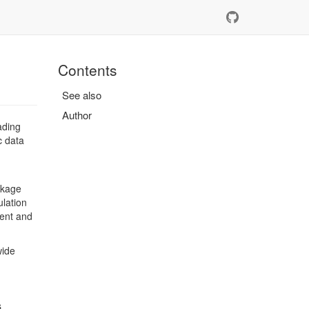
Contents
See also
Author
ading
c data
ckage
ulation
tent and
wide
s