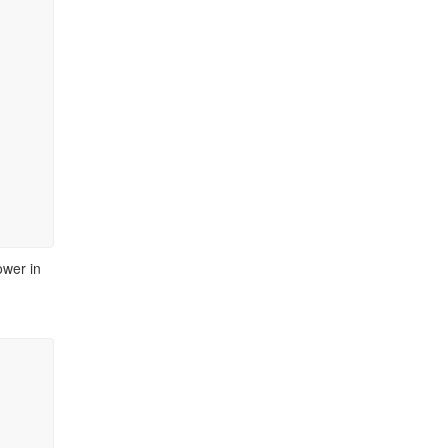
ower in