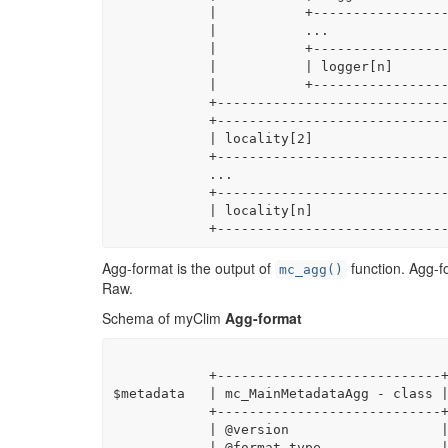
            |           +------------------------------------------------------------------+|

            |           ...                                                                 |

            |           +------------------------------------------------------------------+|

            |           | logger[n]                                                        ||

            |           +------------------------------------------------------------------+|

            +-------------------------------------------------------------------------------+

            +-------------------------------------------------------------------------------+

            | locality[2]                                                                   |

            +-------------------------------------------------------------------------------+

            ...

            +-------------------------------------------------------------------------------+

            | locality[n]                                                                   |

            +---------------------
Agg-format is the output of
function. Agg-fo
mc_agg()
Raw.
Schema of myClim
Agg-format
            +----------------------------+

$metadata   | mc_MainMetadataAgg - class |
            +----------------------------+

            | @version                   |

            | @format_type               |
