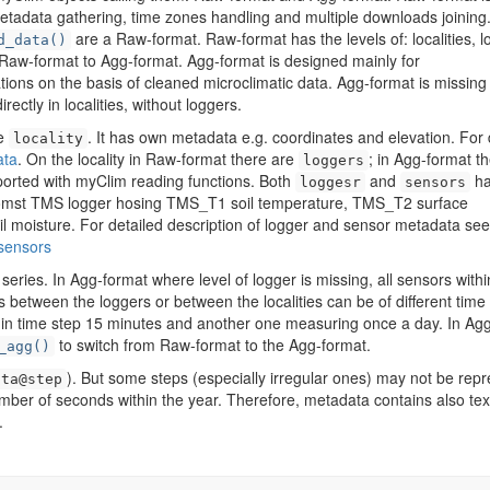
metadata gathering, time zones handling and multiple downloads joining
are a Raw-format. Raw-format has the levels of: localities, 
d_data()
Raw-format to Agg-format. Agg-format is designed mainly for
ations on the basis of cleaned microclimatic data. Agg-format is missing
ectly in localities, without loggers.
he
. It has own metadata e.g. coordinates and elevation. For 
locality
ata
. On the locality in Raw-format there are
; in Agg-format t
loggers
mported with myClim reading functions. Both
and
ha
loggesr
sensors
Tomst TMS logger hosing TMS_T1 soil temperature, TMS_T2 surface
 moisture. For detailed description of logger and sensor metadata see
sensors
series. In Agg-format where level of logger is missing, all sensors withi
s between the loggers or between the localities can be of different time
g in time step 15 minutes and another one measuring once a day. In Ag
to switch from Raw-format to the Agg-format.
_agg()
). But some steps (especially irregular ones) may not be rep
ata@step
mber of seconds within the year. Therefore, metadata contains also tex
.