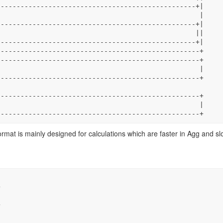
----------------------------------------------------------+
rmat is mainly designed for calculations which are faster in Agg and sl

