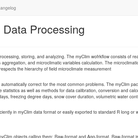
angelog
c Data Processing
ocessing, storing, and analyzing. The myClim wofrkflow consists of re
es aggregation, and microclimatic variables calculation. The microclimati
ch respects the hierarchy of field microclimate measurement
d automatically correct for the most common problems. The myClim pa
 statistics as well as methods for data calibration, conversion and calc
 days, freezing degree days, snow cover duration, volumetric water con
ciently in myClim data format or easily exported to standard R long or 
 myClim objects calling them: Raw-format and Agg-format. Raw-format i