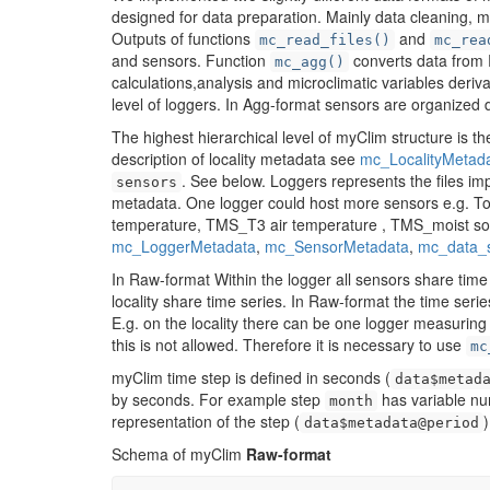
designed for data preparation. Mainly data cleaning, 
Outputs of functions
and
mc_read_files()
mc_rea
and sensors. Function
converts data from 
mc_agg()
calculations,analysis and microclimatic variables deriv
level of loggers. In Agg-format sensors are organized dir
The highest hierarchical level of myClim structure is t
description of locality metadata see
mc_LocalityMetad
. See below. Loggers represents the files i
sensors
metadata. One logger could host more sensors e.g. 
temperature, TMS_T3 air temperature , TMS_moist soil
mc_LoggerMetadata
,
mc_SensorMetadata
,
mc_data_
In Raw-format Within the logger all sensors share time 
locality share time series. In Raw-format the time serie
E.g. on the locality there can be one logger measurin
this is not allowed. Therefore it is necessary to use
mc
myClim time step is defined in seconds (
data$metad
by seconds. For example step
has variable nu
month
representation of the step (
)
data$metadata@period
Schema of myClim
Raw-format